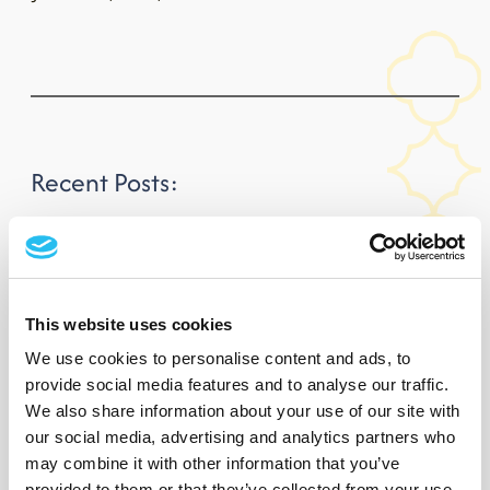
Recent Posts:
FBD Hotel & Resorts is proud to introduce fréamh
Trailblazing jockey Rachael Blackmore has been unveiled as
This website uses cookies
the new face of FBD Hotels & Resorts, following…
We use cookies to personalise content and ads, to
provide social media features and to analyse our traffic.
Rachael Blackmore Announced as Brand
We also share information about your use of our site with
Ambassador for FBD Hotels & Resorts
our social media, advertising and analytics partners who
may combine it with other information that you’ve
Trailblazing jockey Rachael Blackmore has been unveiled as
provided to them or that they’ve collected from your use