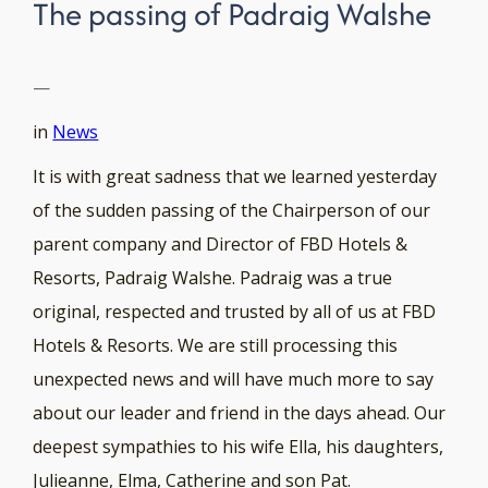
The passing of Padraig Walshe
—
in
News
It is with great sadness that we learned yesterday
of the sudden passing of the Chairperson of our
parent company and Director of FBD Hotels &
Resorts, Padraig Walshe. Padraig was a true
original, respected and trusted by all of us at FBD
Hotels & Resorts. We are still processing this
unexpected news and will have much more to say
about our leader and friend in the days ahead. Our
deepest sympathies to his wife Ella, his daughters,
Julieanne, Elma, Catherine and son Pat.