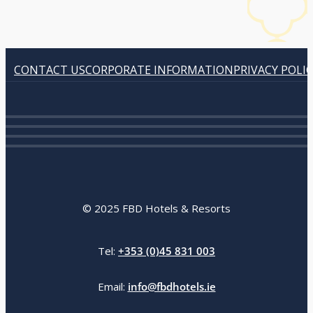
CONTACT US
CORPORATE INFORMATION
PRIVACY POLI
© 2025 FBD Hotels & Resorts
Tel:
+353 (0)45 831 003
Email:
info@fbdhotels.ie