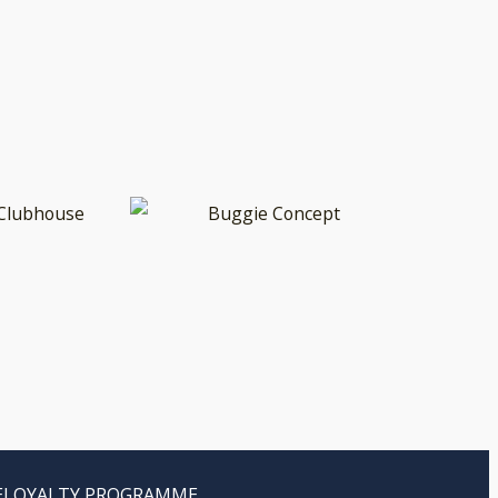
E
LOYALTY PROGRAMME