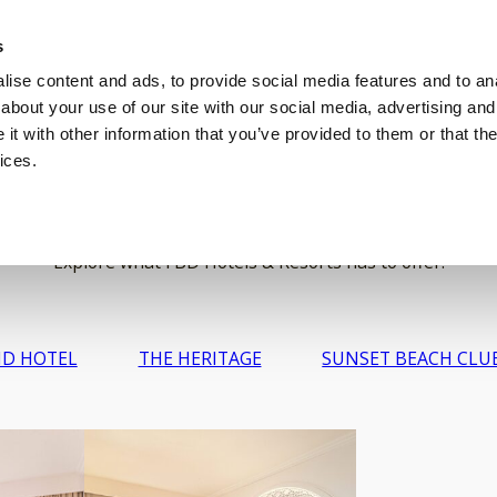
s
EDDINGS
C
ise content and ads, to provide social media features and to anal
about your use of our site with our social media, advertising and
t with other information that you’ve provided to them or that the
ices.
Gallery
Explore what FBD Hotels & Resorts has to offer.
D HOTEL
THE HERITAGE
SUNSET BEACH CLU