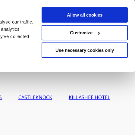
Allow all cookies
ALL
VOUCHERS
BOOK NOW
yse our traffic.
 analytics
Customize
y’ve collected
Use necessary cookies only
B
CASTLEKNOCK
KILLASHEE HOTEL