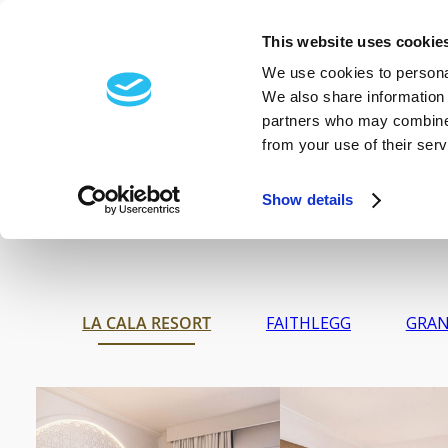
FRÉAMH-
EXCLUSIVE
This website uses cookie
HOTELS
EVENTS
W
IRISH SPA
We use cookies to personal
We also share information 
BRAND
partners who may combine i
from your use of their serv
Show details
LA CALA RESORT
FAITHLEGG
GRAN