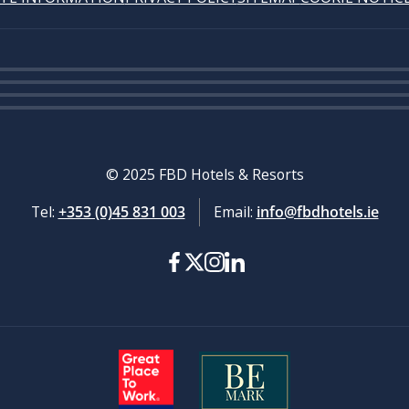
© 2025 FBD Hotels & Resorts
Tel:
+353 (0)45 831 003
Email:
info@fbdhotels.ie