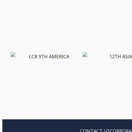
CONTACT US
CORPORA