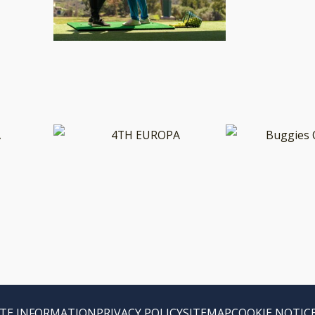
TE INFORMATION
PRIVACY POLICY
SITEMAP
COOKIE NOTIC